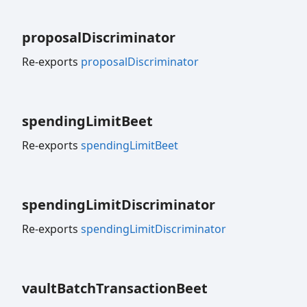
proposal
Discriminator
Re-exports
proposalDiscriminator
spending
Limit
Beet
Re-exports
spendingLimitBeet
spending
Limit
Discriminator
Re-exports
spendingLimitDiscriminator
vault
Batch
Transaction
Beet