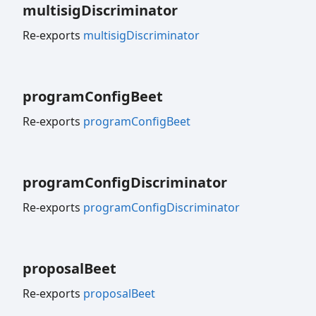
multisig
Discriminator
Re-exports
multisigDiscriminator
program
Config
Beet
Re-exports
programConfigBeet
program
Config
Discriminator
Re-exports
programConfigDiscriminator
proposal
Beet
Re-exports
proposalBeet