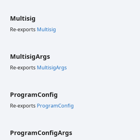
Multisig
Re-exports
Multisig
Multisig
Args
Re-exports
MultisigArgs
Program
Config
Re-exports
ProgramConfig
Program
Config
Args