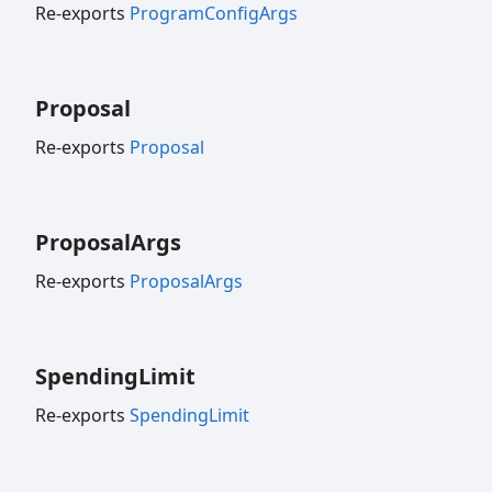
Re-exports
ProgramConfigArgs
Proposal
Re-exports
Proposal
Proposal
Args
Re-exports
ProposalArgs
Spending
Limit
Re-exports
SpendingLimit