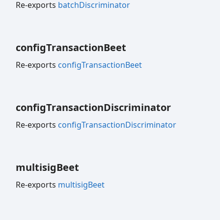
Re-exports
batchDiscriminator
config
Transaction
Beet
Re-exports
configTransactionBeet
config
Transaction
Discriminator
Re-exports
configTransactionDiscriminator
multisig
Beet
Re-exports
multisigBeet