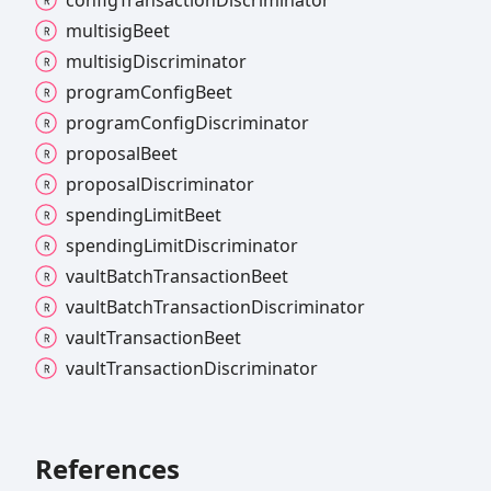
multisig
Beet
multisig
Discriminator
program
Config
Beet
program
Config
Discriminator
proposal
Beet
proposal
Discriminator
spending
Limit
Beet
spending
Limit
Discriminator
vault
Batch
Transaction
Beet
vault
Batch
Transaction
Discriminator
vault
Transaction
Beet
vault
Transaction
Discriminator
References