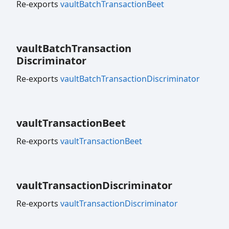
Re-exports
vaultBatchTransactionBeet
vault
Batch
Transaction
Discriminator
Re-exports
vaultBatchTransactionDiscriminator
vault
Transaction
Beet
Re-exports
vaultTransactionBeet
vault
Transaction
Discriminator
Re-exports
vaultTransactionDiscriminator