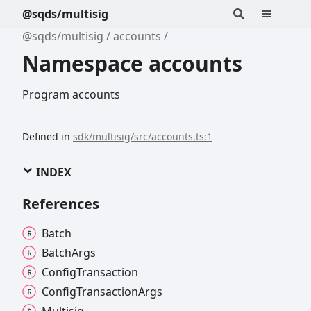
@sqds/multisig
@sqds/multisig
accounts
Namespace accounts
Program accounts
Defined in
sdk/multisig/src/accounts.ts:1
INDEX
References
Batch
Batch
Args
Config
Transaction
Config
Transaction
Args
Multisig