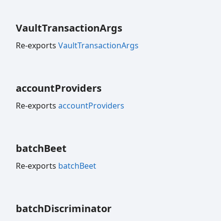
Vault
Transaction
Args
Re-exports
VaultTransactionArgs
account
Providers
Re-exports
accountProviders
batch
Beet
Re-exports
batchBeet
batch
Discriminator