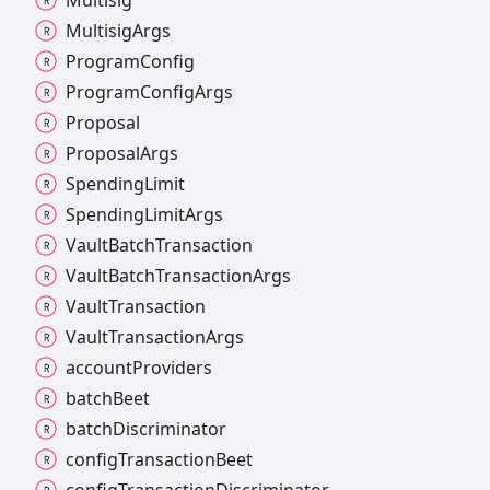
Multisig
Args
Program
Config
Program
Config
Args
Proposal
Proposal
Args
Spending
Limit
Spending
Limit
Args
Vault
Batch
Transaction
Vault
Batch
Transaction
Args
Vault
Transaction
Vault
Transaction
Args
account
Providers
batch
Beet
batch
Discriminator
config
Transaction
Beet
config
Transaction
Discriminator