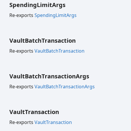
Spending
Limit
Args
Re-exports
SpendingLimitArgs
Vault
Batch
Transaction
Re-exports
VaultBatchTransaction
Vault
Batch
Transaction
Args
Re-exports
VaultBatchTransactionArgs
Vault
Transaction
Re-exports
VaultTransaction