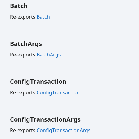
Batch
Re-exports
Batch
Batch
Args
Re-exports
BatchArgs
Config
Transaction
Re-exports
ConfigTransaction
Config
Transaction
Args
Re-exports
ConfigTransactionArgs